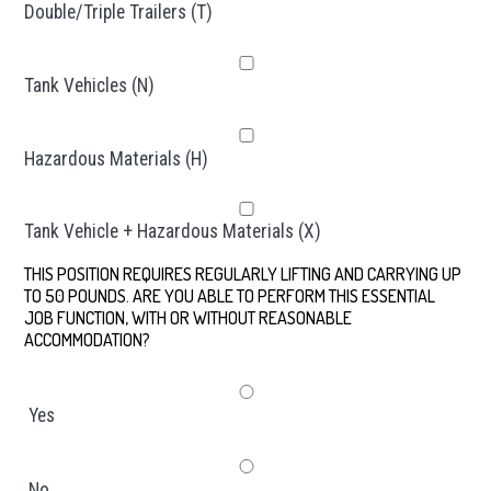
Double/Triple Trailers (T)
Tank Vehicles (N)
Hazardous Materials (H)
Tank Vehicle + Hazardous Materials (X)
THIS POSITION REQUIRES REGULARLY LIFTING AND CARRYING UP
TO 50 POUNDS. ARE YOU ABLE TO PERFORM THIS ESSENTIAL
JOB FUNCTION, WITH OR WITHOUT REASONABLE
ACCOMMODATION?
*
Yes
No