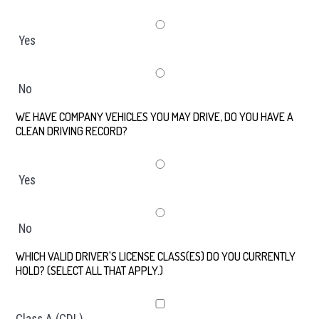
Yes
No
WE HAVE COMPANY VEHICLES YOU MAY DRIVE, DO YOU HAVE A
CLEAN DRIVING RECORD?
*
Yes
No
WHICH VALID DRIVER'S LICENSE CLASS(ES) DO YOU CURRENTLY
HOLD? (SELECT ALL THAT APPLY.)
*
Class A (CDL)