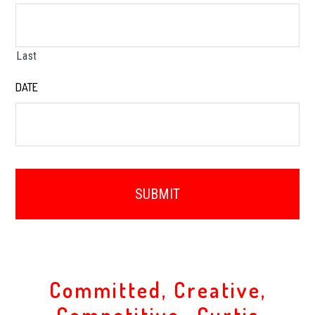
Last
DATE
*
Committed, Creative,