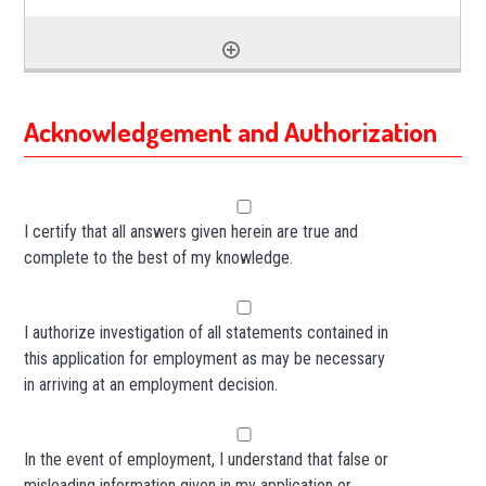
Acknowledgement and Authorization
I certify that all answers given herein are true and
complete to the best of my knowledge.
I authorize investigation of all statements contained in
this application for employment as may be necessary
in arriving at an employment decision.
In the event of employment, I understand that false or
misleading information given in my application or