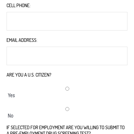
CELL PHONE:
*
EMAIL ADDRESS:
*
ARE YOU A U.S. CITIZEN?
*
Yes
No
IF SELECTED FOR EMPLOYMENT ARE YOU WILLING TO SUBMIT TO
A PRE-EMPLOYMENT DRUG SCREENING TEST?
*