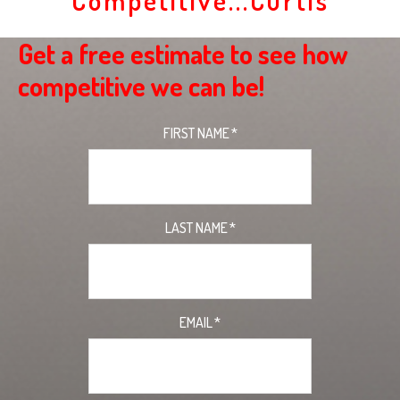
Competitive...Curtis
Get a free estimate to see how
competitive we can be!
FIRST NAME
*
LAST NAME
*
EMAIL
*