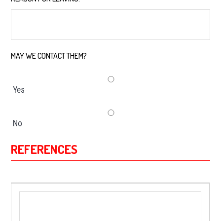
MAY WE CONTACT THEM?
*
Yes
No
REFERENCES
*