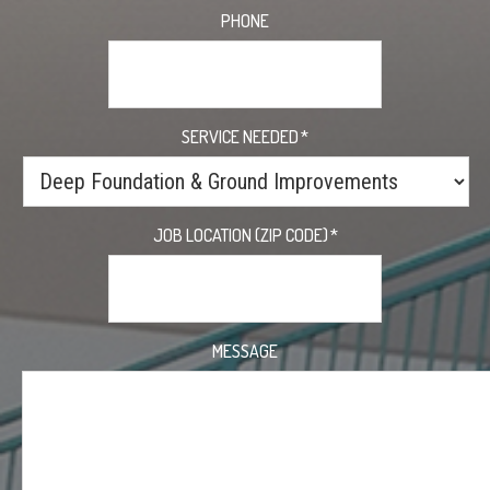
PHONE
SERVICE NEEDED
*
JOB LOCATION (ZIP CODE)
*
MESSAGE