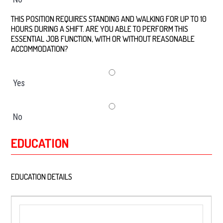
THIS POSITION REQUIRES STANDING AND WALKING FOR UP TO 10
HOURS DURING A SHIFT. ARE YOU ABLE TO PERFORM THIS
ESSENTIAL JOB FUNCTION, WITH OR WITHOUT REASONABLE
ACCOMMODATION?
*
Yes
No
EDUCATION
EDUCATION DETAILS
*