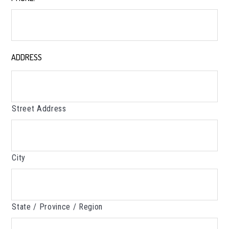
ADDRESS
*
Street Address
City
State / Province / Region