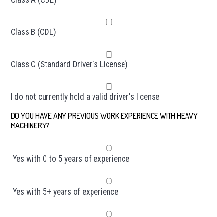
Class B (CDL)
Class C (Standard Driver's License)
I do not currently hold a valid driver's license
DO YOU HAVE ANY PREVIOUS WORK EXPERIENCE WITH HEAVY
MACHINERY?
*
Yes with 0 to 5 years of experience
Yes with 5+ years of experience