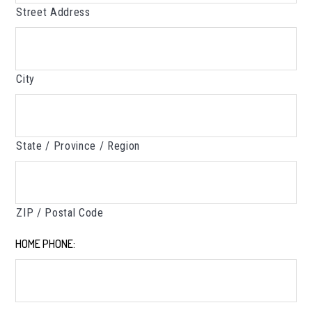
Street Address
City
State / Province / Region
ZIP / Postal Code
HOME PHONE:
*