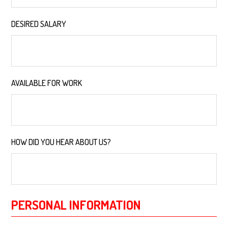
DESIRED SALARY
*
AVAILABLE FOR WORK
*
HOW DID YOU HEAR ABOUT US?
*
PERSONAL INFORMATION