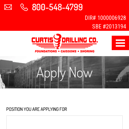
800-548-4799
DIR#
1000006928
SBE #2013194
Apply Now
POSITION YOU ARE APPLYING FOR
*