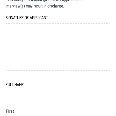
interview(s) may result in discharge.
SIGNATURE OF APPLICANT
*
FULL NAME
*
First