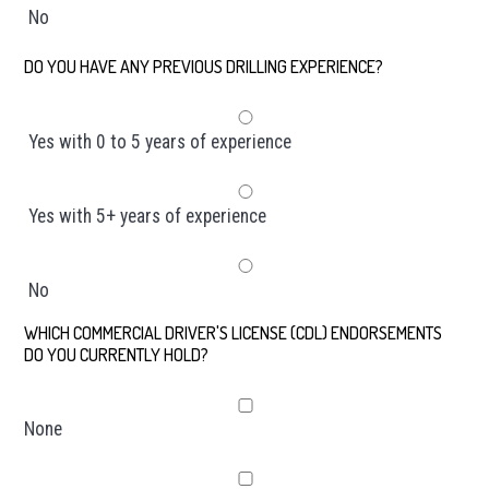
No
DO YOU HAVE ANY PREVIOUS DRILLING EXPERIENCE?
*
Yes with 0 to 5 years of experience
Yes with 5+ years of experience
No
WHICH COMMERCIAL DRIVER'S LICENSE (CDL) ENDORSEMENTS
DO YOU CURRENTLY HOLD?
*
None