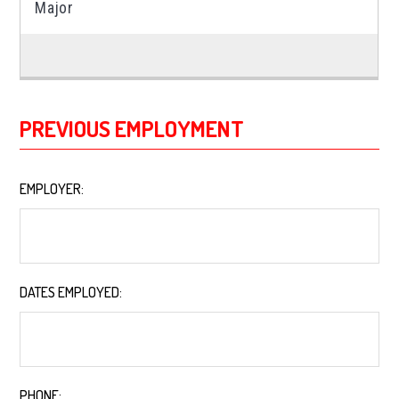
PREVIOUS EMPLOYMENT
EMPLOYER:
*
DATES EMPLOYED:
*
PHONE:
*