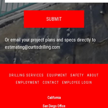
Or email your project plans and specs directly to
estimating@curtisdrilling.com
DRILLING SERVICES
EQUIPMENT
SAFETY
ABOUT
EMPLOYMENT
CONTACT
EMPLOYEE LOGIN
California
San Diego Office