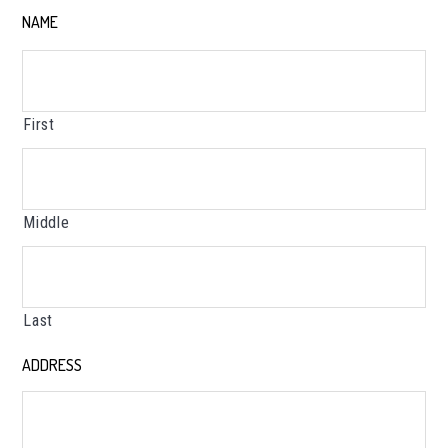
NAME
*
First
Middle
Last
ADDRESS
*