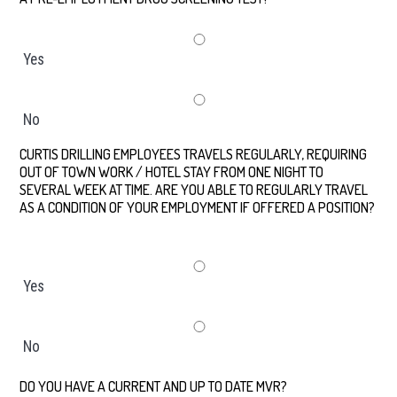
Yes
No
CURTIS DRILLING EMPLOYEES TRAVELS REGULARLY, REQUIRING
OUT OF TOWN WORK / HOTEL STAY FROM ONE NIGHT TO
SEVERAL WEEK AT TIME. ARE YOU ABLE TO REGULARLY TRAVEL
AS A CONDITION OF YOUR EMPLOYMENT IF OFFERED A POSITION?
*
Yes
No
DO YOU HAVE A CURRENT AND UP TO DATE MVR?
*