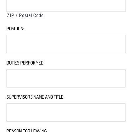
ZIP / Postal Code
POSITION:
*
DUTIES PERFORMED:
*
SUPERVISORS NAME AND TITLE:
*
REASON FOR LEAVING:
*