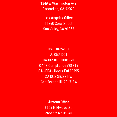
1249 W Washington Ave
Escondido, CA 92029
Los Angeles Office
11360 Goss Street
Sun Valley, CA 91352
CSLB #624663
A, C57, D09
CA DIR #1000006928
CARB Compliance #86395
CA - EPA - Doors ID# 86395
CA DGS SB/SB-PW
Certification ID: 2013194
Arizona Office
3505 E. Elwood St.
Phoenix AZ 85040