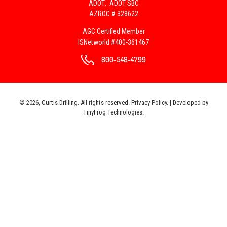
ADOT: ADOT SBC
AZROC # 328622
AGC Certified Member
ISNetworld #400-361467
800-548-4799
© 2026, Curtis Drilling. All rights reserved.
Privacy Policy
. | Developed by
TinyFrog Technologies
.